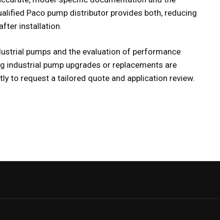
ualified
Paco pump distributor
provides both, reducing
fter installation.
ndustrial pumps and the evaluation of performance
g industrial pump upgrades or replacements are
ly to request a tailored quote and application review.