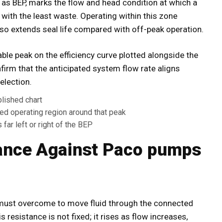
 as BEP, marks the flow and head condition at which a
with the least waste. Operating within this zone
lso extends seal life compared with off-peak operation.
fiable peak on the efficiency curve plotted alongside the
rm that the anticipated system flow rate aligns
election.
blished chart
rred operating region around that peak
far left or right of the BEP
ance Against Paco pumps
 must overcome to move fluid through the connected
is resistance is not fixed; it rises as flow increases,