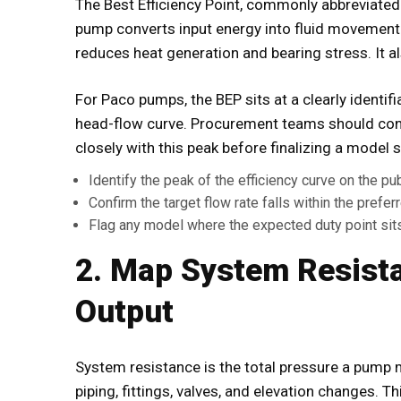
The Best Efficiency Point, commonly abbreviated
pump converts input energy into fluid movement 
reduces heat generation and bearing stress. It a
For
Paco pumps
, the BEP sits at a clearly identi
head-flow curve. Procurement teams should confi
closely with this peak before finalizing a model s
Identify the peak of the efficiency curve on the pu
Confirm the target flow rate falls within the prefe
Flag any model where the expected duty point sits 
2. Map System Resist
Output
System resistance is the total pressure a pump
piping, fittings, valves, and elevation changes. Th