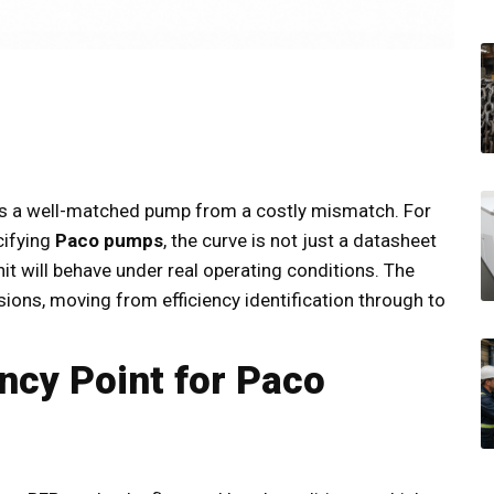
es a well-matched pump from a costly mismatch. For
cifying
Paco pumps
, the curve is not just a datasheet
unit will behave under real operating conditions. The
ions, moving from efficiency identification through to
ency Point for Paco