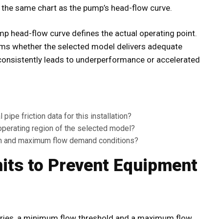
on the same chart as the pump’s head-flow curve.
mp head-flow curve defines the actual operating point.
irms whether the selected model delivers adequate
consistently leads to underperformance or accelerated
ipe friction data for this installation?
 operating region of the selected model?
um and maximum flow demand conditions?
mits to Prevent Equipment
aries, a minimum flow threshold and a maximum flow