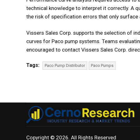
technical knowledge to interpret it correctly. A q
the risk of specification errors that only surface a
Vissers Sales Corp. supports the selection of i
curves for Paco pump systems. Teams evaluatin
encouraged to contact Vissers Sales Corp. direct
Tags:
Paco Pump Distributor
Paco Pumps
Copyright © 2026. All Rights Reserved