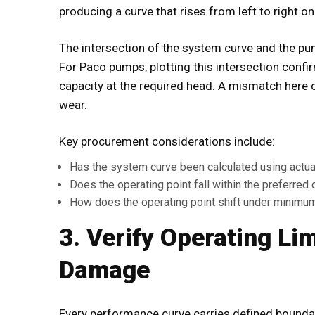
producing a curve that rises from left to right 
The intersection of the system curve and the pu
For Paco pumps, plotting this intersection conf
capacity at the required head. A mismatch here 
wear.
Key procurement considerations include:
Has the system curve been calculated using actual p
Does the operating point fall within the preferred
How does the operating point shift under minim
3. Verify Operating Li
Damage
Every performance curve carries defined bound