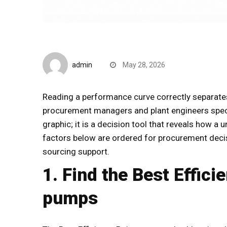
B2B Insights
admin
May 28, 2026
Reading a performance curve correctly separat
procurement managers and plant engineers spe
graphic; it is a decision tool that reveals how a 
factors below are ordered for procurement decis
sourcing support.
1. Find the Best Effici
pumps