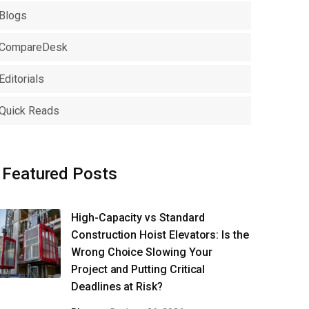
Blogs
CompareDesk
Editorials
Quick Reads
Featured Posts
High-Capacity vs Standard
Construction Hoist Elevators: Is the
Wrong Choice Slowing Your
Project and Putting Critical
Deadlines at Risk?