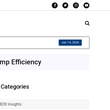
Jan 14, 2026
mp Efficiency
Categories
B2B Insights