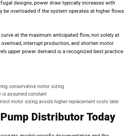
rifugal designs, power draw typically increases with
ay be overloaded if the system operates at higher flows
curve at the maximum anticipated flow, not solely at
 overload, interrupt production, and shorten motor
rve’s upper power demand is a recognized best practice
ring conservative motor sizing
 is assumed constant
rect motor sizing avoids higher replacement costs later
 Pump Distributor Today
accurate, model-specific documentation and the