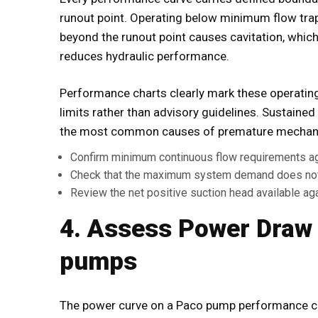
runout point. Operating below minimum flow tra
beyond the runout point causes cavitation, whic
reduces hydraulic performance.
Performance charts clearly mark these operatin
limits rather than advisory guidelines. Sustained
the most common causes of premature mechanical
Confirm minimum continuous flow requirements a
Check that the maximum system demand does not 
Review the net positive suction head available ag
4. Assess Power Draw
pumps
The power curve on a Paco pump performance 