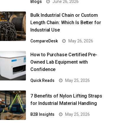
Blogs
June 26, 2026
Bulk Industrial Chain or Custom
Length Chain: Which Is Better for
Industrial Use
CompareDesk
May 26, 2026
How to Purchase Certified Pre-
Owned Lab Equipment with
Confidence
Quick Reads
May 25, 2026
7 Benefits of Nylon Lifting Straps
for Industrial Material Handling
B2B Insights
May 25, 2026