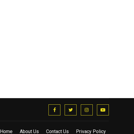
Home
About Us
Contact Us
Privacy Policy