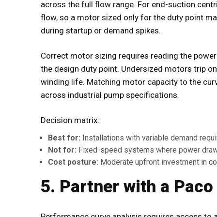
across the full flow range. For end-suction cent
flow, so a motor sized only for the duty point m
during startup or demand spikes.
Correct motor sizing requires reading the power 
the design duty point. Undersized motors trip on
winding life. Matching motor capacity to the cu
across industrial pump specifications.
Decision matrix:
Best for:
Installations with variable demand requi
Not for:
Fixed-speed systems where power draw
Cost posture:
Moderate upfront investment in cor
5. Partner with a Paco
Performance curve analysis requires access to 