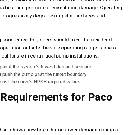
ps heat and promotes recirculation damage. Operating
h progressively degrades impeller surfaces and
g boundaries. Engineers should treat them as hard
 operation outside the safe operating range is one of
 failure in centrifugal pump installations.
gainst the system’s lowest demand scenario
push the pump past the runout boundary
ainst the curve’s NPSH required values
 Requirements for Paco
chart shows how brake horsepower demand changes