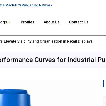
n the MacRAE’S Publishing Network
logs
Profiles
About Us
Contact Us
 Elevate Visibility and Organisation in Retail Displays
erformance Curves for Industrial Pu