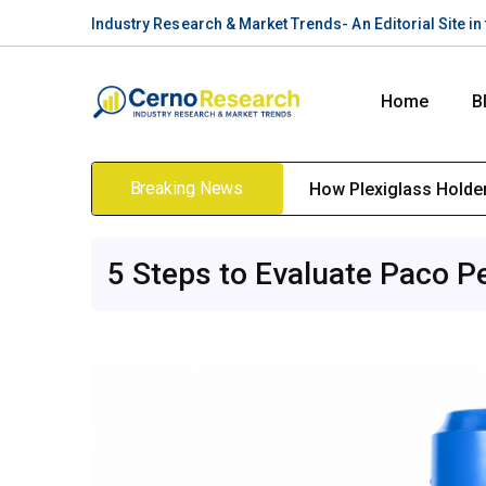
Industry Research & Market Trends- An Editorial Site i
Home
B
Breaking News
How Plexiglass Holders
5 Steps to Evaluate Paco P