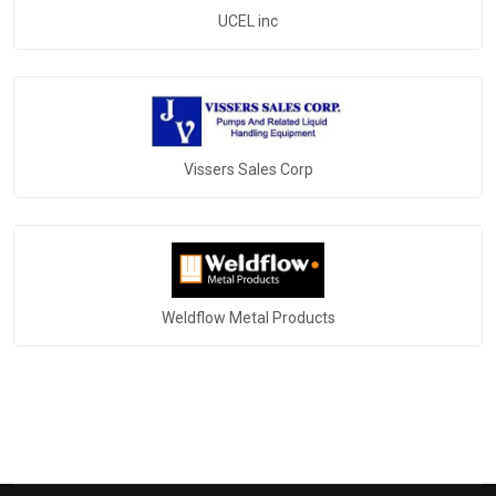
UCEL inc
Vissers Sales Corp
Weldflow Metal Products