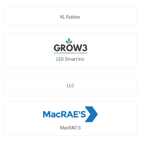
KL Rubber
LED Smart Inc.
LLC
MacRAE'S