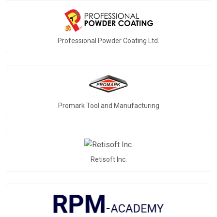
Professional Powder Coating Ltd.
Promark Tool and Manufacturing
Retisoft Inc.