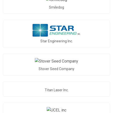
Smiledog
Star Engineering Inc.
Stover Seed Company
Titan Laser Inc.