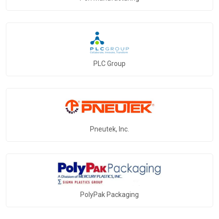
PLC Group
Pneutek, Inc.
PolyPak Packaging