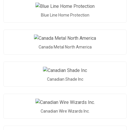
Blue Line Home Protection
Canada Metal North America
Canadian Shade Inc
Canadian Wire Wizards Inc.