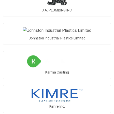
J.A. PLUMBING INC.
Johnston Industrial Plastics Limited
Karma Casting
Kimre Inc.