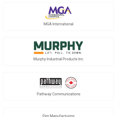
MGA International
Murphy Industrial Products Inc.
Pathway Communications
Pen Manufacturing