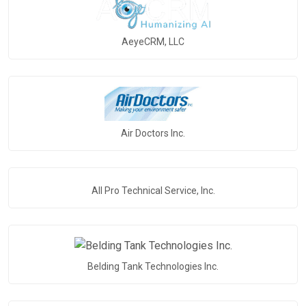
AeyeCRM, LLC
Air Doctors Inc.
All Pro Technical Service, Inc.
Belding Tank Technologies Inc.