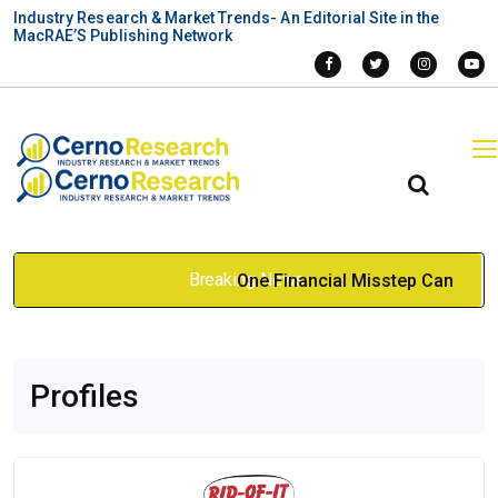
Industry Research & Market Trends- An Editorial Site in the
MacRAE’S Publishing Network
Breaking News
One Financial Misstep Can
Hurt Your Project: Renting vs
Profiles
Purchasing a Construction
Buck Hoist
Mar 23, 2026