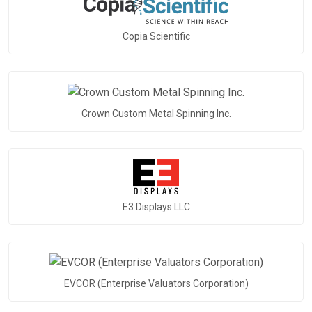
Copia Scientific
Crown Custom Metal Spinning Inc.
E3 Displays LLC
EVCOR (Enterprise Valuators Corporation)