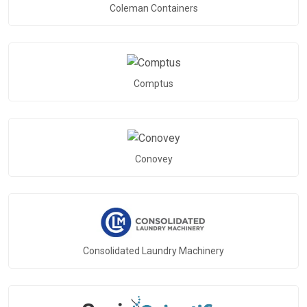
Coleman Containers
Comptus
Conovey
Consolidated Laundry Machinery