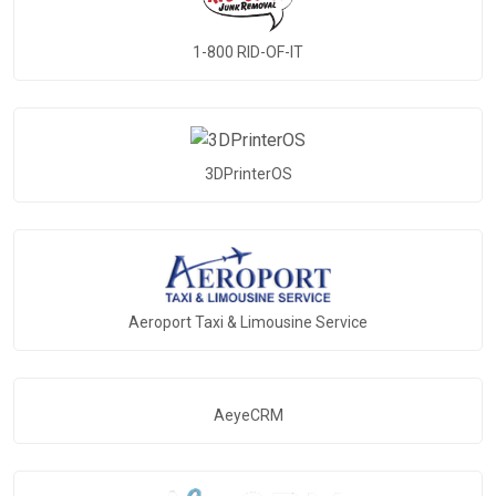
1-800 RID-OF-IT
3DPrinterOS
Aeroport Taxi & Limousine Service
AeyeCRM