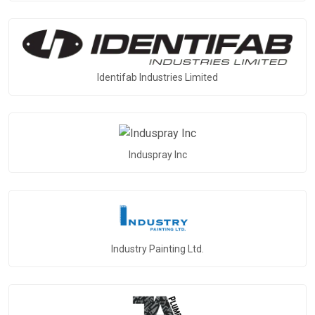
Identifab Industries Limited
Induspray Inc
Industry Painting Ltd.