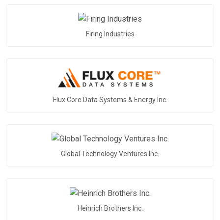
Firing Industries
Flux Core Data Systems & Energy Inc.
Global Technology Ventures Inc.
Heinrich Brothers Inc.