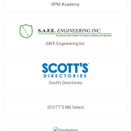
RPM-Academy
SAFE Engineering Inc.
Scott's Directories
SCOTT'S MD Select