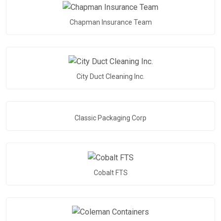
Chapman Insurance Team
City Duct Cleaning Inc.
Classic Packaging Corp
Cobalt FTS