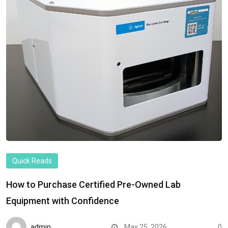
Quick Reads
How to Purchase Certified Pre-Owned Lab
Equipment with Confidence
admin
May 25, 2026
0