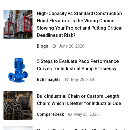
High-Capacity vs Standard Construction
Hoist Elevators: Is the Wrong Choice
Slowing Your Project and Putting Critical
Deadlines at Risk?
Blogs
June 26, 2026
5 Steps to Evaluate Paco Performance
Curves for Industrial Pump Efficiency
B2B Insights
May 28, 2026
Bulk Industrial Chain or Custom Length
Chain: Which Is Better for Industrial Use
CompareDesk
May 26, 2026