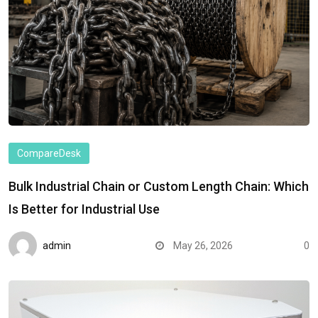
CompareDesk
Bulk Industrial Chain or Custom Length Chain: Which
Is Better for Industrial Use
admin
May 26, 2026
0