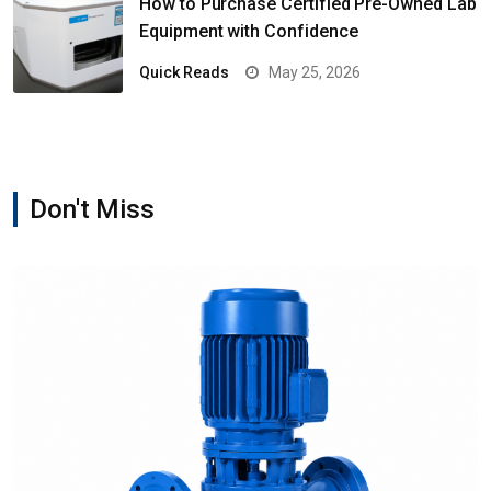
How to Purchase Certified Pre-Owned Lab
Equipment with Confidence
Quick Reads
May 25, 2026
Don't Miss