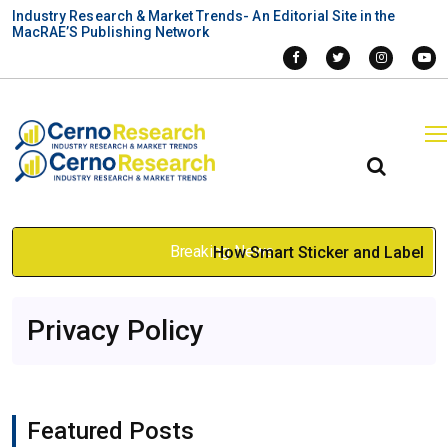
Industry Research & Market Trends- An Editorial Site in the
MacRAE’S Publishing Network
Breaking News
How Smart Sticker and Label
Design Improves Custom
Privacy Policy
Boxes
Jan 12, 2026
Featured Posts