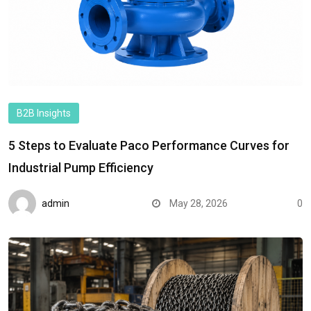
B2B Insights
5 Steps to Evaluate Paco Performance Curves for
Industrial Pump Efficiency
admin
May 28, 2026
0