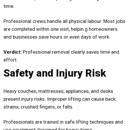
time.
Professional crews handle all physical labour. Most jobs
are completed within one visit, helpin g homeowners
and businesses save hours or even days of work.
Verdict:
Professional removal clearly saves time and
effort.
Safety and Injury Risk
Heavy couches, mattresses, appliances, and desks
present injury risks. Improper lifting can cause back
strains, crushed fingers, or falls.
Professionals are trained in safe lifting techniques and
use equipment designed for heavy items.