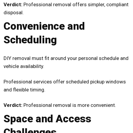
Verdict:
Professional removal offers simpler, compliant
disposal.
Convenience and
Scheduling
DIY removal must fit around your personal schedule and
vehicle availability.
Professional services offer scheduled pickup windows
and flexible timing.
Verdict:
Professional removal is more convenient.
Space and Access
Challenges