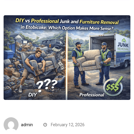
CompareDesk
admin
February 12, 2026