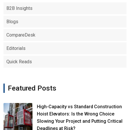
B2B Insights
Blogs
CompareDesk
Editorials
Quick Reads
Featured Posts
High-Capacity vs Standard Construction
Hoist Elevators: Is the Wrong Choice
Slowing Your Project and Putting Critical
Deadlines at Risk?