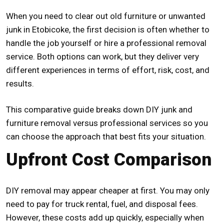
When you need to clear out old furniture or unwanted
junk in Etobicoke, the first decision is often whether to
handle the job yourself or hire a professional removal
service. Both options can work, but they deliver very
different experiences in terms of effort, risk, cost, and
results.
This comparative guide breaks down DIY junk and
furniture removal versus professional services so you
can choose the approach that best fits your situation.
Upfront Cost Comparison
DIY removal may appear cheaper at first. You may only
need to pay for truck rental, fuel, and disposal fees.
However, these costs add up quickly, especially when