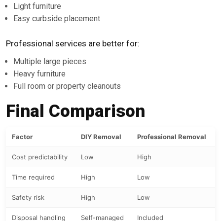
Light furniture
Easy curbside placement
Professional services are better for:
Multiple large pieces
Heavy furniture
Full room or property cleanouts
Final Comparison
Factor
DIY Removal
Professional Removal
Cost predictability
Low
High
Time required
High
Low
Safety risk
High
Low
Disposal handling
Self-managed
Included