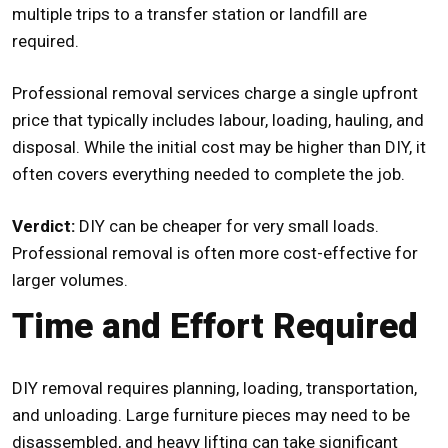
multiple trips to a transfer station or landfill are
required.
Professional removal services charge a single upfront
price that typically includes labour, loading, hauling, and
disposal. While the initial cost may be higher than DIY, it
often covers everything needed to complete the job.
Verdict:
DIY can be cheaper for very small loads.
Professional removal is often more cost-effective for
larger volumes.
Time and Effort Required
DIY removal requires planning, loading, transportation,
and unloading. Large furniture pieces may need to be
disassembled, and heavy lifting can take significant