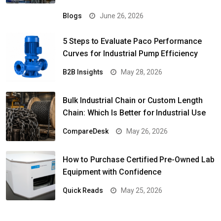
Blogs
June 26, 2026
5 Steps to Evaluate Paco Performance
Curves for Industrial Pump Efficiency
B2B Insights
May 28, 2026
Bulk Industrial Chain or Custom Length
Chain: Which Is Better for Industrial Use
CompareDesk
May 26, 2026
How to Purchase Certified Pre-Owned Lab
Equipment with Confidence
Quick Reads
May 25, 2026