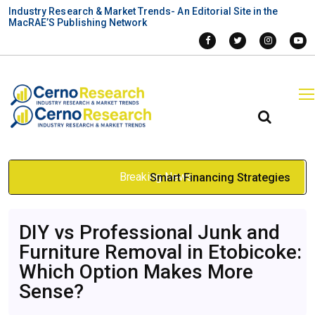
Industry Research & Market Trends- An Editorial Site in the
MacRAE’S Publishing Network
Breaking News
Smart Financing Strategies
for Buying a Pharmacy in
DIY vs Professional Junk and
Canada
Furniture Removal in Etobicoke:
Apr 30, 2026
Which Option Makes More
Sense?