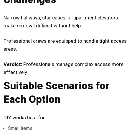
Narrow hallways, staircases, or apartment elevators
make removal difficult without help.
Professional crews are equipped to handle tight access
areas.
Verdict:
Professionals manage complex access more
effectively.
Suitable Scenarios for
Each Option
DIY works best for:
Small items