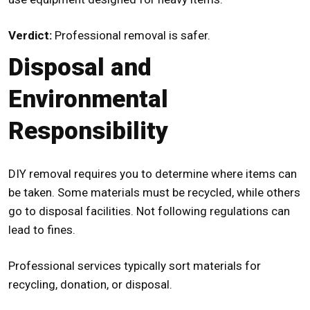
Verdict:
Professional removal is safer.
Disposal and
Environmental
Responsibility
DIY removal requires you to determine where items can
be taken. Some materials must be recycled, while others
go to disposal facilities. Not following regulations can
lead to fines.
Professional services typically sort materials for
recycling, donation, or disposal.