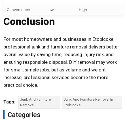
Convenience
Low
High
Conclusion
For most homeowners and businesses in Etobicoke,
professional junk and furniture removal delivers better
overall value by saving time, reducing injury risk, and
ensuring responsible disposal. DIY removal may work
for small, simple jobs, but as volume and weight
increase, professional services become the more
practical choice.
Junk And Furniture
Junk And Furniture Removal In
Tags:
Removal
Etobicoke
Categories