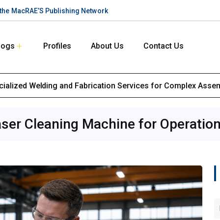
n the MacRAE’S Publishing Network
logs
Profiles
About Us
Contact Us
ialized Welding and Fabrication Services for Complex Asse
ser Cleaning Machine for Operatio