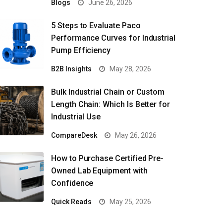
Blogs
June 26, 2026
5 Steps to Evaluate Paco
Performance Curves for Industrial
Pump Efficiency
B2B Insights
May 28, 2026
Bulk Industrial Chain or Custom
Length Chain: Which Is Better for
Industrial Use
CompareDesk
May 26, 2026
How to Purchase Certified Pre-
Owned Lab Equipment with
Confidence
Quick Reads
May 25, 2026