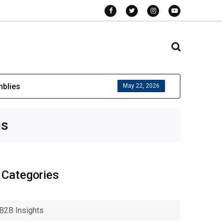
mblies
May 22, 2026
ns
Categories
B2B Insights