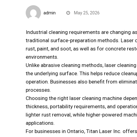
Quick Reads
admin
May 25, 2026
Industrial cleaning requirements are changing a
traditional surface-preparation methods. Laser 
rust, paint, and soot, as well as for concrete r
environments.
Unlike abrasive cleaning methods, laser cleanin
the underlying surface. This helps reduce clean
operation. Businesses also benefit from elimina
processes.
Choosing the right laser cleaning machine depen
thickness, portability requirements, and operat
lighter rust removal, while higher-powered machi
applications.
For businesses in Ontario, Titan Laser Inc. offer