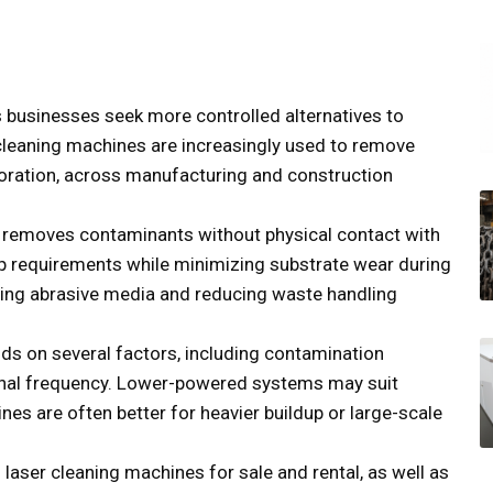
s businesses seek more controlled alternatives to
cleaning machines are increasingly used to remove
estoration, across manufacturing and construction
g removes contaminants without physical contact with
up requirements while minimizing substrate wear during
ting abrasive media and reducing waste handling
ds on several factors, including contamination
ional frequency. Lower-powered systems may suit
nes are often better for heavier buildup or large-scale
s laser cleaning machines for sale and rental, as well as