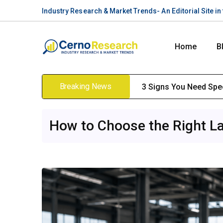
Industry Research & Market Trends- An Editorial Site i
Home
B
Breaking News
3 Signs You Need Spec
How to Choose the Right La