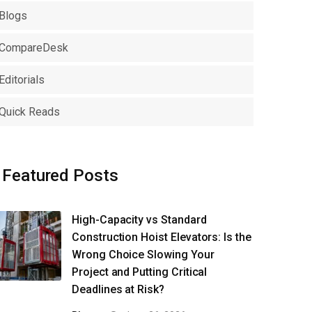
Blogs
CompareDesk
Editorials
Quick Reads
Featured Posts
High-Capacity vs Standard
Construction Hoist Elevators: Is the
Wrong Choice Slowing Your
Project and Putting Critical
Deadlines at Risk?