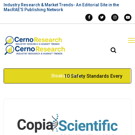
Industry Research & Market Trends- An Editorial Site in the
MacRAE’S Publishing Network
Breaking News
10 Safety Standards Every
Industrial Elevator Must Meet
to Avoid Operational
Shutdowns
Apr 17, 2026