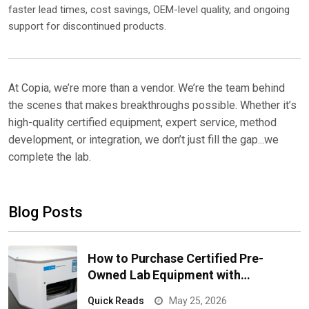
faster lead times, cost savings, OEM-level quality, and ongoing
support for discontinued products.
At Copia, we’re more than a vendor. We’re the team behind
the scenes that makes breakthroughs possible. Whether it’s
high-quality certified equipment, expert service, method
development, or integration, we don’t just fill the gap...we
complete the lab.
Blog Posts
How to Purchase Certified Pre-
Owned Lab Equipment with
Confidence
Quick Reads
May 25, 2026