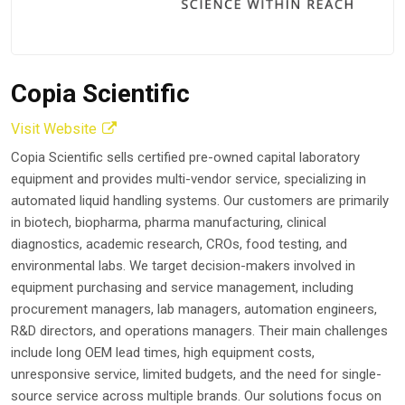
Copia Scientific
Visit Website
Copia Scientific sells certified pre-owned capital laboratory
equipment and provides multi-vendor service, specializing in
automated liquid handling systems. Our customers are primarily
in biotech, biopharma, pharma manufacturing, clinical
diagnostics, academic research, CROs, food testing, and
environmental labs. We target decision-makers involved in
equipment purchasing and service management, including
procurement managers, lab managers, automation engineers,
R&D directors, and operations managers. Their main challenges
include long OEM lead times, high equipment costs,
unresponsive service, limited budgets, and the need for single-
source service across multiple brands. Our solutions focus on