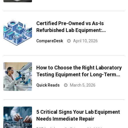
Certified Pre-Owned vs As-Is
Refurbished Lab Equipment:
Comparing Quality, Risk, and
CompareDesk
April 10, 2026
Performance
How to Choose the Right Laboratory
Testing Equipment for Long-Term
Performance
Quick Reads
March 5, 2026
5 Critical Signs Your Lab Equipment
Needs Immediate Repair