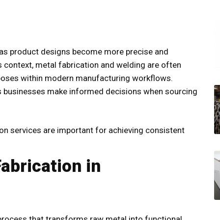
 as product designs become more precise and
 context, metal fabrication and welding are often
urposes within modern manufacturing workflows.
s businesses make informed decisions when sourcing
ion services
are important for achieving consistent
abrication in
process that transforms raw metal into functional