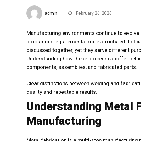
B2B Insights
admin
February 26, 2026
Manufacturing environments continue to evolve
production requirements more structured. In this
discussed together, yet they serve different p
Understanding how these processes differ help
components, assemblies, and fabricated parts.
Clear distinctions between
welding and fabricat
quality and repeatable results.
Understanding Metal F
Manufacturing
Metal fabrication is a multi-step manufacturing 