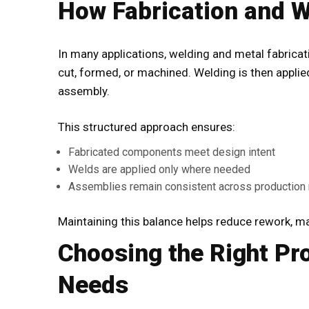
How Fabrication and W
In many applications,
welding and metal fabricat
cut, formed, or machined. Welding is then applied 
assembly.
This structured approach ensures:
Fabricated components meet design intent
Welds are applied only where needed
Assemblies remain consistent across production 
Maintaining this balance helps reduce rework, mat
Choosing the Right Pr
Needs