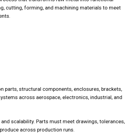
g, cutting, forming, and machining materials to meet
ents.
on parts, structural components, enclosures, brackets,
systems across aerospace, electronics, industrial, and
and scalability. Parts must meet drawings, tolerances,
eproduce across production runs.