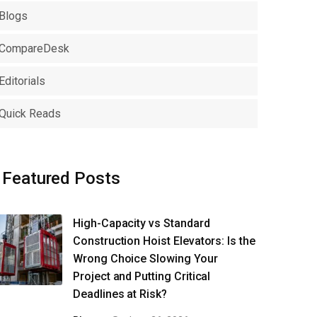
Blogs
CompareDesk
Editorials
Quick Reads
Featured Posts
High-Capacity vs Standard
Construction Hoist Elevators: Is the
Wrong Choice Slowing Your
Project and Putting Critical
Deadlines at Risk?