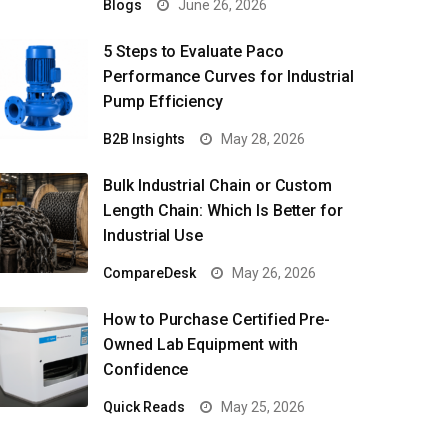
Blogs
June 26, 2026
5 Steps to Evaluate Paco
Performance Curves for Industrial
Pump Efficiency
B2B Insights
May 28, 2026
Bulk Industrial Chain or Custom
Length Chain: Which Is Better for
Industrial Use
CompareDesk
May 26, 2026
How to Purchase Certified Pre-
Owned Lab Equipment with
Confidence
Quick Reads
May 25, 2026