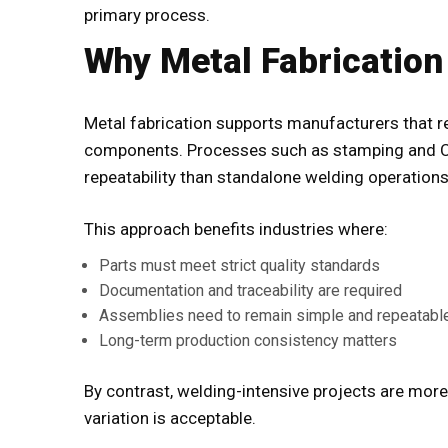
primary process.
Why Metal Fabrication
Metal fabrication supports manufacturers that r
components. Processes such as stamping and CN
repeatability than standalone welding operations
This approach benefits industries where:
Parts must meet strict quality standards
Documentation and traceability are required
Assemblies need to remain simple and repeatabl
Long-term production consistency matters
By contrast, welding-intensive projects are mor
variation is acceptable.