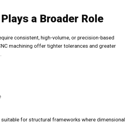
 Plays a Broader Role
equire consistent, high-volume, or precision-based
C machining offer tighter tolerances and greater
.
e
e suitable for structural frameworks where dimensional