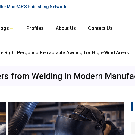
n the MacRAE’S Publishing Network
logs
Profiles
About Us
Contact Us
the Right Pergolino Retractable Awning for High-Wind Areas
ers from Welding in Modern Manufa