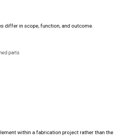
es
differ in scope, function, and outcome.
shed parts
ement within a fabrication project rather than the