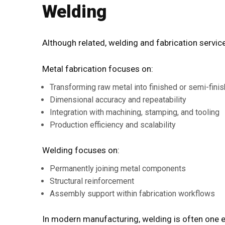
Welding
Although related,
welding and fabrication servic
Metal fabrication focuses on:
Transforming raw metal into finished or semi-fini
Dimensional accuracy and repeatability
Integration with machining, stamping, and tooling
Production efficiency and scalability
Welding focuses on:
Permanently joining metal components
Structural reinforcement
Assembly support within fabrication workflows
In modern manufacturing, welding is often one el