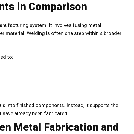
nts in Comparison
anufacturing system. It involves fusing metal
er material. Welding is often one step within a broader
sed to:
s into finished components. Instead, it supports the
at have already been fabricated.
en Metal Fabrication and