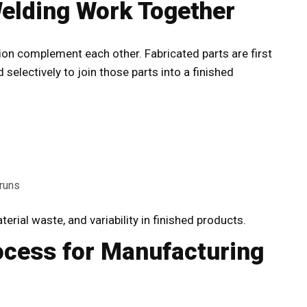
elding Work Together
ion
complement each other. Fabricated parts are first
selectively to join those parts into a finished
runs
erial waste, and variability in finished products.
ocess for Manufacturing