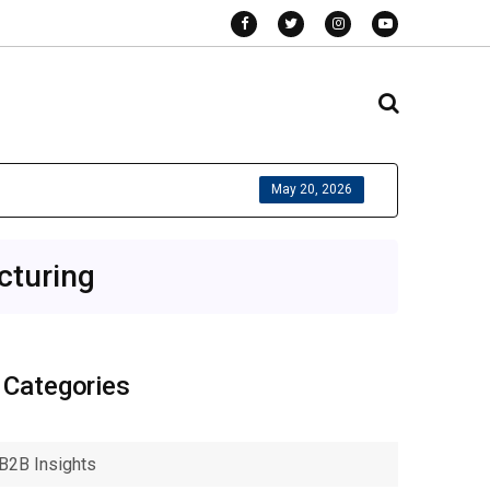
May 20, 2026
cturing
Categories
B2B Insights