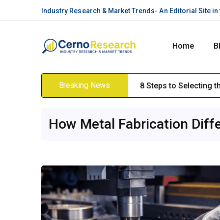
Industry Research & Market Trends- An Editorial Site i
Home
B
Breaking News
8 Steps to Selecting 
How Metal Fabrication Diff