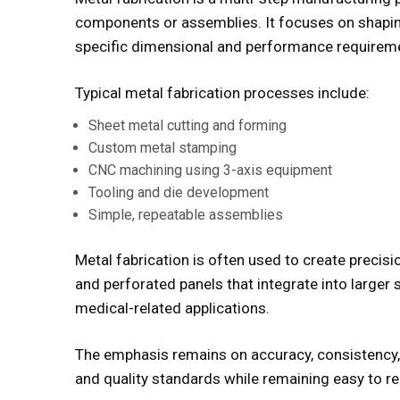
components or assemblies. It focuses on shapin
specific dimensional and performance requirem
Typical metal fabrication processes include:
Sheet metal cutting and forming
Custom metal stamping
CNC machining using 3-axis equipment
Tooling and die development
Simple, repeatable assemblies
Metal fabrication is often used to create precisi
and perforated panels that integrate into larger 
medical-related applications.
The emphasis remains on accuracy, consistency, 
and quality standards while remaining easy to r