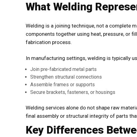
What Welding Represe
Welding is a joining technique, not a complete m
components together using heat, pressure, or fill
fabrication process.
In manufacturing settings, welding is typically u
Join pre-fabricated metal parts
Strengthen structural connections
Assemble frames or supports
Secure brackets, fasteners, or housings
Welding services
alone do not shape raw material
final assembly or structural integrity of parts th
Key Differences Betwe