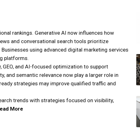
itional rankings. Generative AI now influences how
ews and conversational search tools prioritize
t. Businesses using advanced digital marketing services
ng platforms.
, GEO, and AI-focused optimization to support
rity, and semantic relevance now play a larger role in
eady strategies may improve qualified traffic and
rch trends with strategies focused on visibility,
ead More