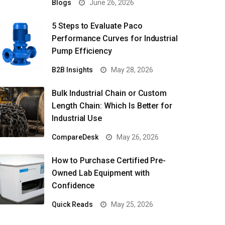
Blogs
June 26, 2026
5 Steps to Evaluate Paco
Performance Curves for Industrial
Pump Efficiency
B2B Insights
May 28, 2026
Bulk Industrial Chain or Custom
Length Chain: Which Is Better for
Industrial Use
CompareDesk
May 26, 2026
How to Purchase Certified Pre-
Owned Lab Equipment with
Confidence
Quick Reads
May 25, 2026