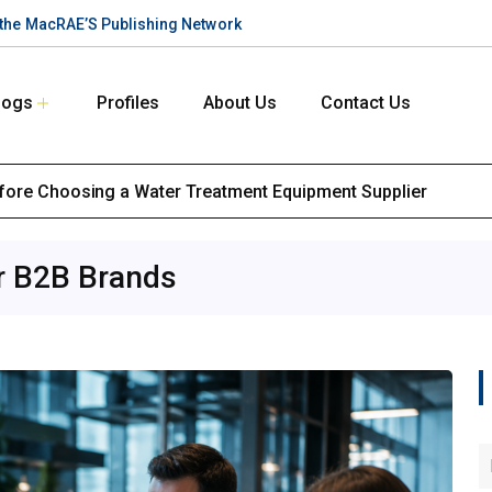
n the MacRAE’S Publishing Network
logs
Profiles
About Us
Contact Us
efore Choosing a Water Treatment Equipment Supplier
or B2B Brands