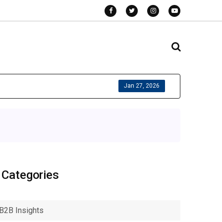
Jan 27, 2026
Categories
B2B Insights