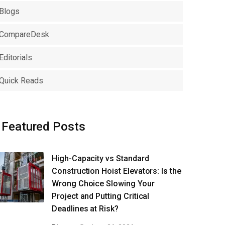
Blogs
CompareDesk
Editorials
Quick Reads
Featured Posts
High-Capacity vs Standard
Construction Hoist Elevators: Is the
Wrong Choice Slowing Your
Project and Putting Critical
Deadlines at Risk?