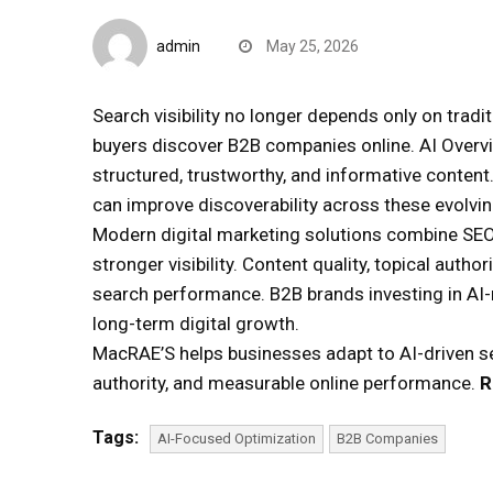
Quick Reads
admin
May 25, 2026
Search visibility no longer depends only on trad
buyers discover B2B companies online. AI Overvi
structured, trustworthy, and informative conten
can improve discoverability across these evolvi
Modern digital marketing solutions combine SEO
stronger visibility. Content quality, topical autho
search performance. B2B brands investing in AI-r
long-term digital growth.
MacRAE’S helps businesses adapt to AI-driven sea
authority, and measurable online performance.
R
Tags:
AI-Focused Optimization
B2B Companies