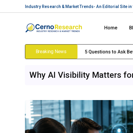
Industry Research & Market Trends- An Editorial Site i
Home
B
Breaking News
5 Questions to Ask B
Why AI Visibility Matters f