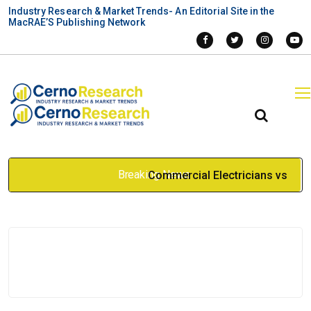
Industry Research & Market Trends- An Editorial Site in the
MacRAE’S Publishing Network
Breaking News
Commercial Electricians vs
Electrical Companies: What
Businesses Should Consider
Apr 27, 2026