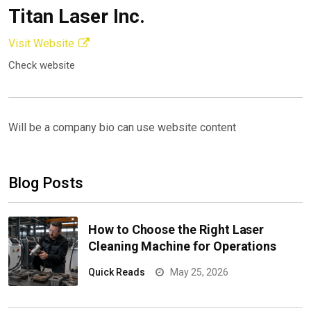
Titan Laser Inc.
Visit Website
Check website
Will be a company bio can use website content
Blog Posts
How to Choose the Right Laser
Cleaning Machine for Operations
Quick Reads
May 25, 2026